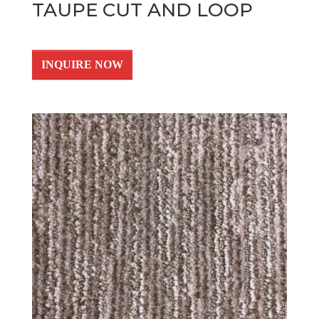
TAUPE CUT AND LOOP
INQUIRE NOW