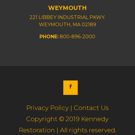
WEYMOUTH
221 LIBBEY INDUSTRIAL PKWY.
WEYMOUTH, MA 02189
PHONE:
800-896-2000
Privacy Policy | Contact Us
Copyright © 2019 Kennedy
Restoration | All rights reserved.