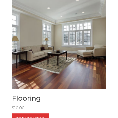
Flooring
$
10.00