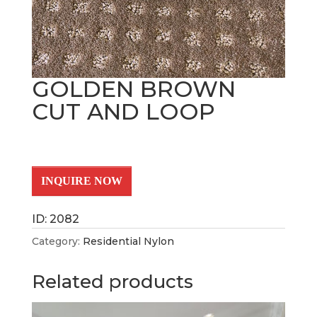
GOLDEN BROWN
CUT AND LOOP
INQUIRE NOW
ID: 2082
Category:
Residential Nylon
Related products