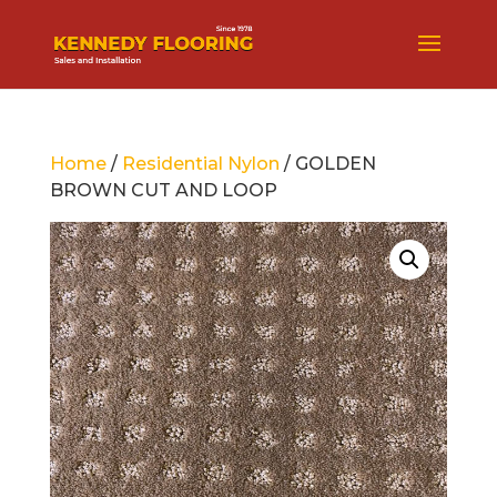
Home
/
Residential Nylon
/ GOLDEN
BROWN CUT AND LOOP