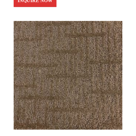
INQUIRE NOW