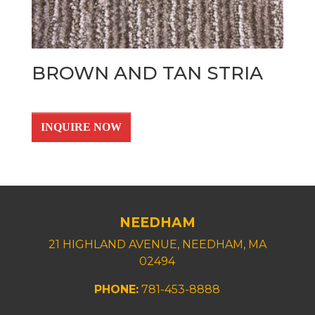
BROWN AND TAN STRIA
INQUIRE NOW
NEEDHAM
21 HIGHLAND AVENUE, NEEDHAM, MA
02494
PHONE:
781-453-8888