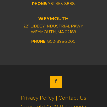
PHONE:
781-453-8888
WEYMOUTH
221 LIBBEY INDUSTRIAL PKWY.
WEYMOUTH, MA 02189
PHONE:
800-896-2000
Privacy Policy | Contact Us
Copyright © 2019 Kennedy