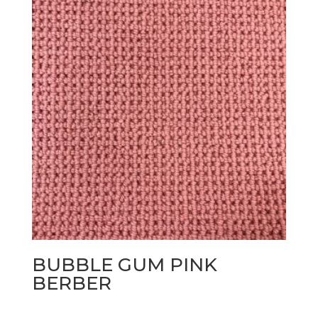
BUBBLE GUM PINK
BERBER