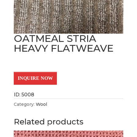
OATMEAL STRIA
HEAVY FLATWEAVE
INQUIRE NOW
ID: 5008
Category:
Wool
Related products