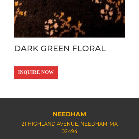
DARK GREEN FLORAL
INQUIRE NOW
NEEDHAM
21 HIGHLAND AVENUE, NEEDHAM, MA
02494