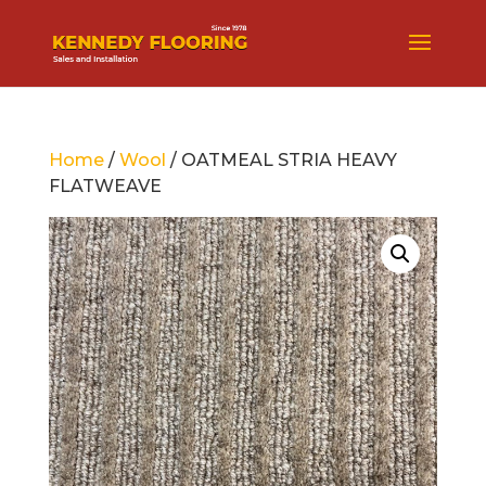
Home
/
Wool
/ OATMEAL STRIA HEAVY
FLATWEAVE