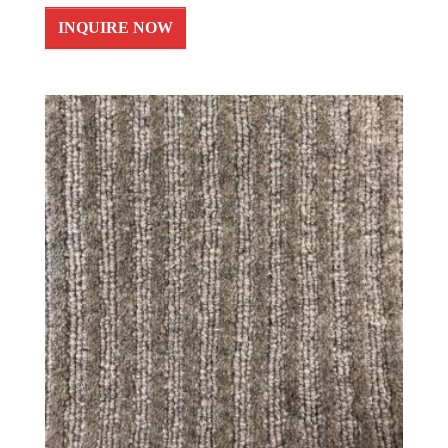
INQUIRE NOW