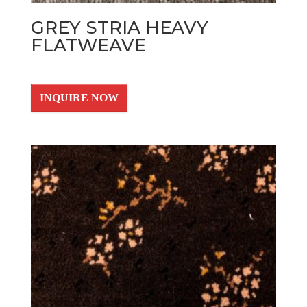
GREY STRIA HEAVY
FLATWEAVE
INQUIRE NOW