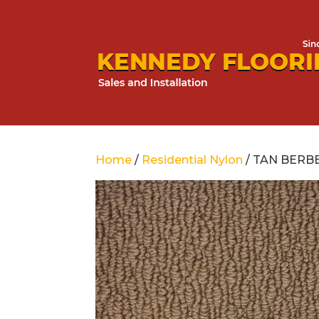
Home
/
Residential Nylon
/ TAN BERB