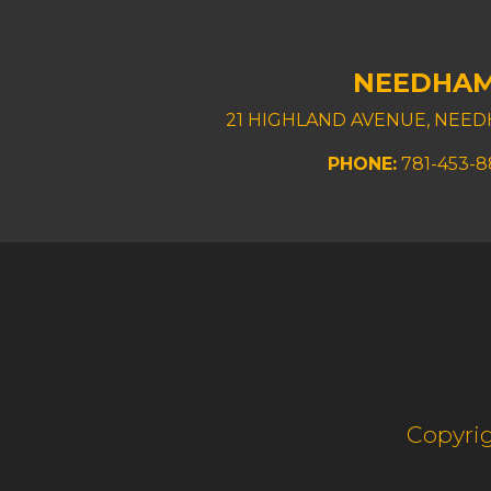
NEEDHA
21 HIGHLAND AVENUE, NEED
PHONE:
781-453-
Copyrig