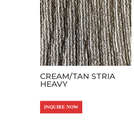
CREAM/TAN STRIA
HEAVY
INQUIRE NOW