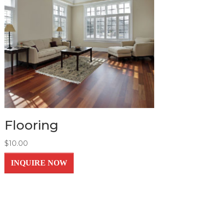
Flooring
$
10.00
INQUIRE NOW