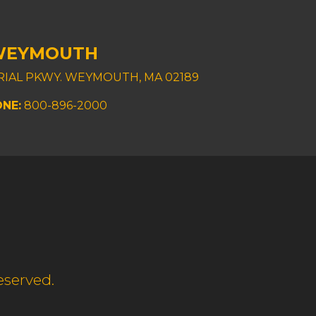
WEYMOUTH
TRIAL PKWY. WEYMOUTH, MA 02189
NE:
800-896-2000
eserved.