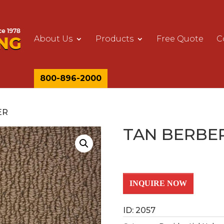
About Us
Products
Free Quote
C
800-896-2000
ER
TAN BERBE
INQUIRE NOW
ID: 2057