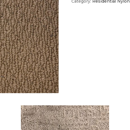
Category:
Residential Nylon