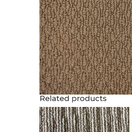
Related products