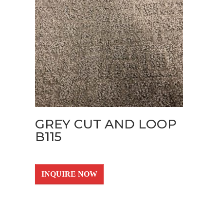
GREY CUT AND LOOP
B115
INQUIRE NOW