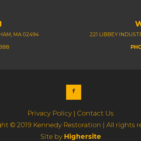
M
HAM, MA 02494
221 LIBBEY INDUS
8888
PHO
Privacy Policy | Contact Us
ht © 2019 Kennedy Restoration | All rights r
Site by
Highersite