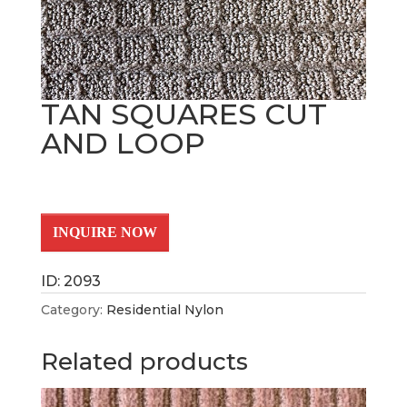
TAN SQUARES CUT
AND LOOP
INQUIRE NOW
ID: 2093
Category:
Residential Nylon
Related products