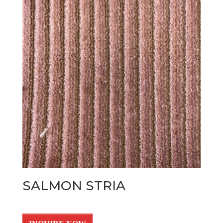
SALMON STRIA