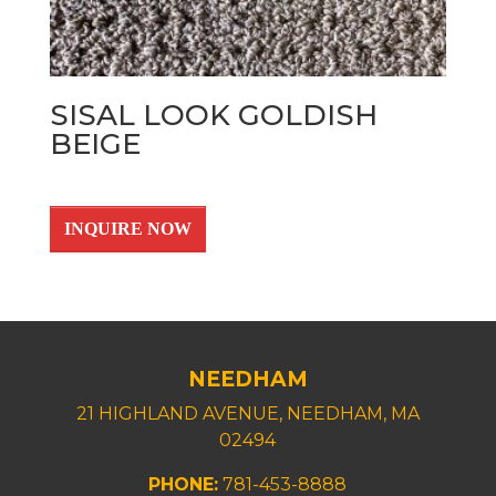
SISAL LOOK GOLDISH
BEIGE
INQUIRE NOW
NEEDHAM
21 HIGHLAND AVENUE, NEEDHAM, MA
02494
PHONE:
781-453-8888