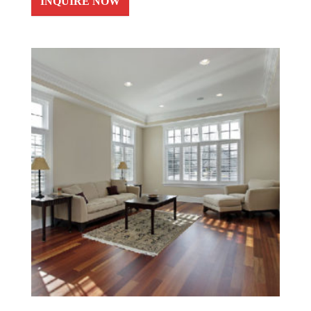
INQUIRE NOW