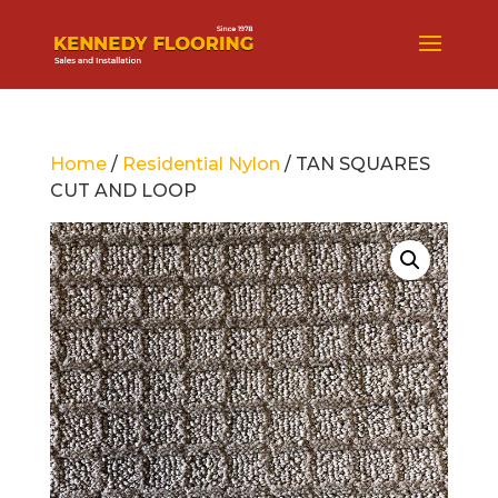
Home
/
Residential Nylon
/ TAN SQUARES
CUT AND LOOP