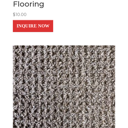
Flooring
$
10.00
INQUIRE NOW