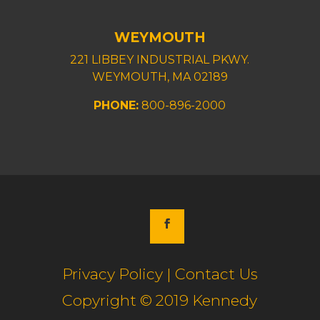
WEYMOUTH
221 LIBBEY INDUSTRIAL PKWY.
WEYMOUTH, MA 02189
PHONE:
800-896-2000
Privacy Policy | Contact Us
Copyright © 2019 Kennedy