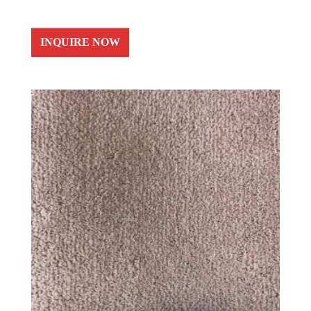
INQUIRE NOW