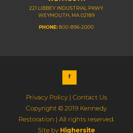
221 LIBBEY INDUSTRIAL PKWY.
WEYMOUTH, MA 02189
PHONE:
800-896-2000
Privacy Policy | Contact Us
Copyright © 2019 Kennedy
Restoration | All rights reserved.
Site by
Highersite