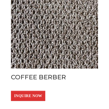
COFFEE BERBER
INQUIRE NOW