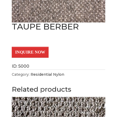
TAUPE BERBER
INQUIRE NOW
ID: 5000
Category:
Residential Nylon
Related products