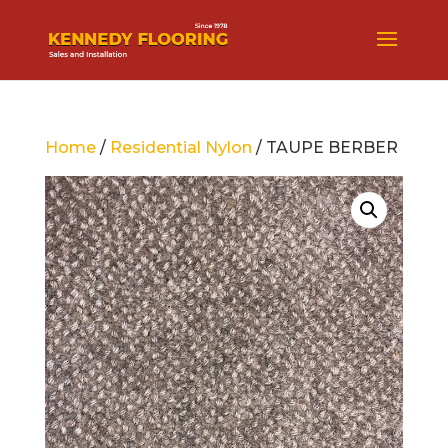
Home
/
Residential Nylon
/ TAUPE BERBER