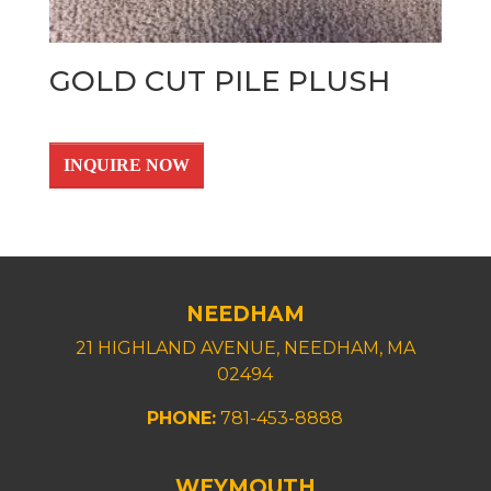
GOLD CUT PILE PLUSH
INQUIRE NOW
NEEDHAM
21 HIGHLAND AVENUE, NEEDHAM, MA
02494
PHONE:
781-453-8888
WEYMOUTH