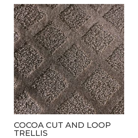
COCOA CUT AND LOOP
TRELLIS