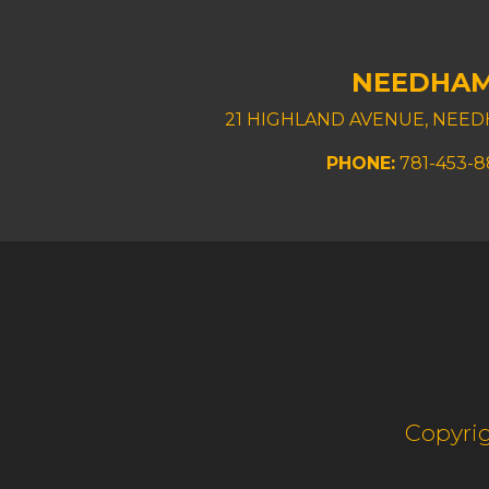
NEEDHA
21 HIGHLAND AVENUE, NEED
PHONE:
781-453-
Copyrig