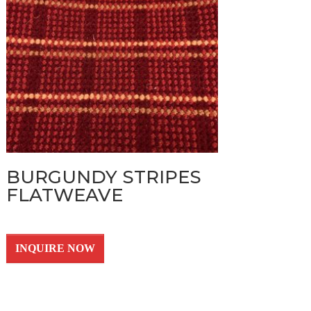
BURGUNDY STRIPES
FLATWEAVE
INQUIRE NOW