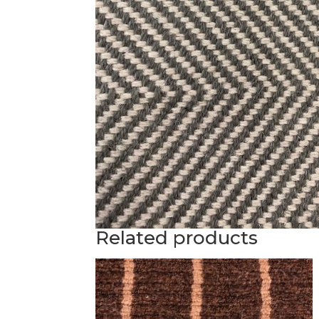
Related products