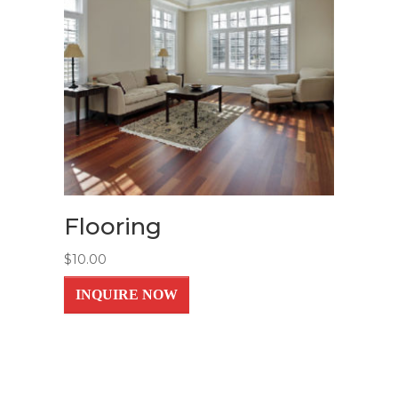
Flooring
$
10.00
INQUIRE NOW