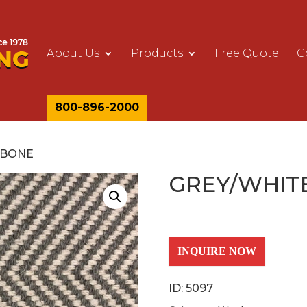
About Us
Products
Free Quote
C
800-896-2000
GBONE
GREY/WHIT
INQUIRE NOW
ID: 5097