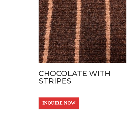
CHOCOLATE WITH
STRIPES
INQUIRE NOW