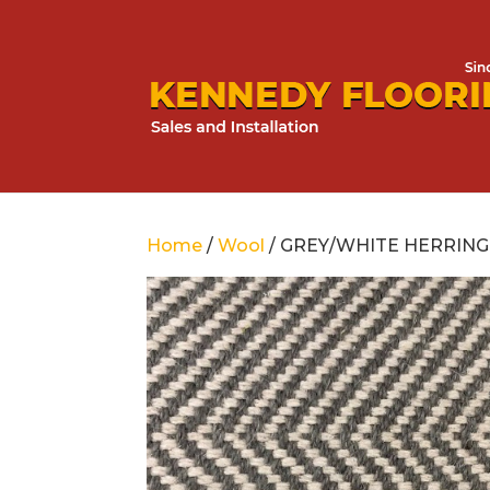
Home
/
Wool
/ GREY/WHITE HERRIN