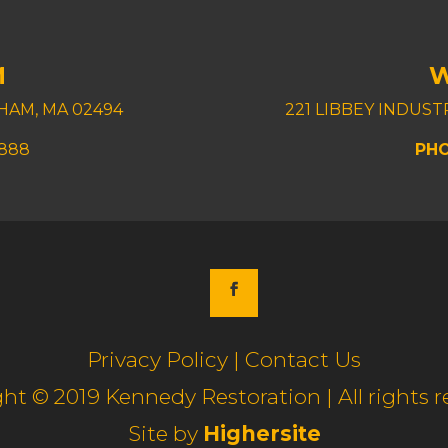
M
HAM, MA 02494
221 LIBBEY INDUS
8888
PHO
Privacy Policy | Contact Us
ht © 2019 Kennedy Restoration | All rights r
Site by
Highersite