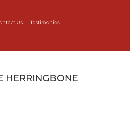
ontact Us
Testimonies
E HERRINGBONE