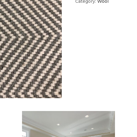
Category:
Wool