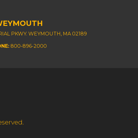
WEYMOUTH
TRIAL PKWY. WEYMOUTH, MA 02189
NE:
800-896-2000
eserved.