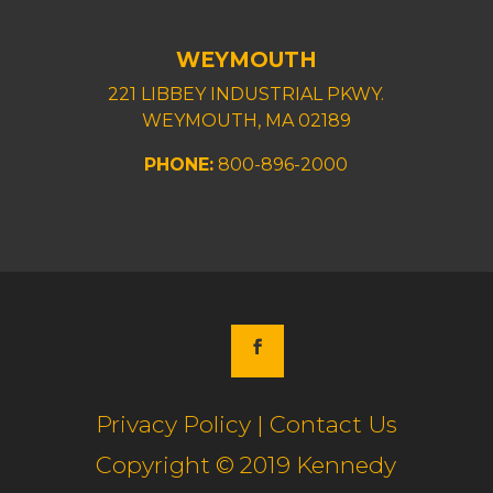
WEYMOUTH
221 LIBBEY INDUSTRIAL PKWY.
WEYMOUTH, MA 02189
PHONE:
800-896-2000
Privacy Policy | Contact Us
Copyright © 2019 Kennedy