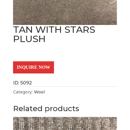
TAN WITH STARS
PLUSH
INQUIRE NOW
ID: 5092
Category:
Wool
Related products