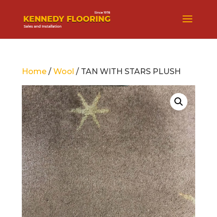
Home
/
Wool
/ TAN WITH STARS PLUSH