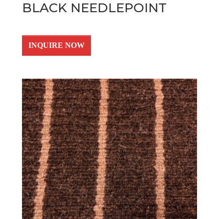
BLACK NEEDLEPOINT
INQUIRE NOW