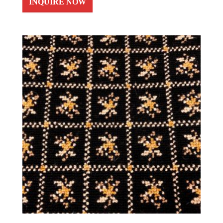
INQUIRE NOW