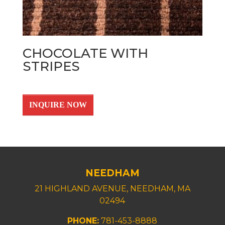
CHOCOLATE WITH
STRIPES
INQUIRE NOW
NEEDHAM
21 HIGHLAND AVENUE, NEEDHAM, MA
02494
PHONE:
781-453-8888