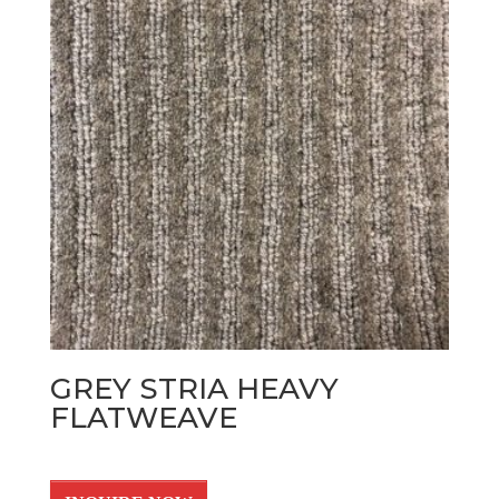
GREY STRIA HEAVY
FLATWEAVE